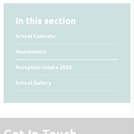
In this section
School Calendar
Newsletters
Reception Intake 2026
School Gallery
Get In Touch