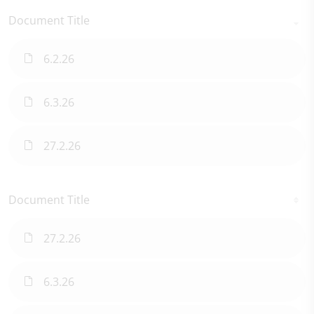
Document Title
6.2.26
6.3.26
27.2.26
Document Title
27.2.26
6.3.26