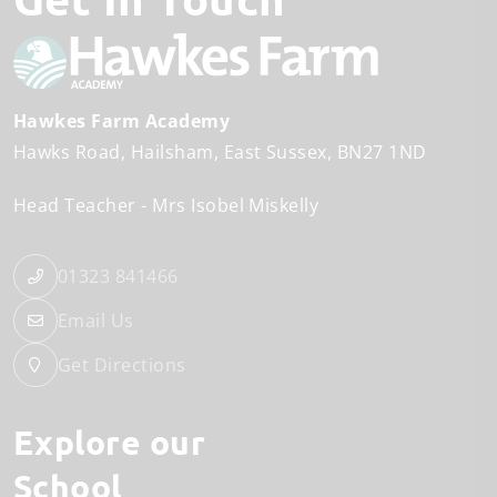
Hawkes Farm Academy
Hawks Road
Hailsham
East Sussex
BN27 1ND
Head Teacher
Mrs Isobel Miskelly
01323 841466
Email Us
Get Directions
Explore our
School