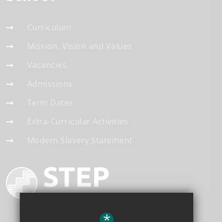
Curriculum
Mission, Vision and Values
Vacancies
Admissions
Term Dates
Extra-Curricular Activities
Modern Slavery Statement
*