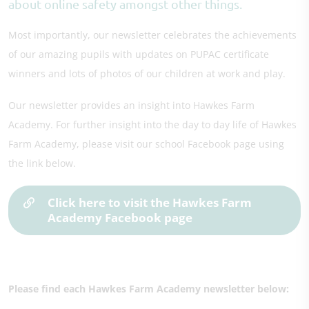
about online safety amongst other things.
Most importantly, our newsletter celebrates the achievements
of our amazing pupils with updates on PUPAC certificate
winners and lots of photos of our children at work and play.
Our newsletter provides an insight into Hawkes Farm
Academy. For further insight into the day to day life of Hawkes
Farm Academy, please visit our school Facebook page using
the link below.
Click here to visit the Hawkes Farm
Academy Facebook page
Please find each Hawkes Farm Academy newsletter below: