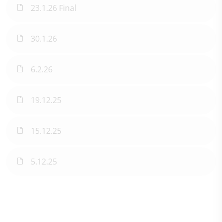
23.1.26 Final
30.1.26
6.2.26
19.12.25
15.12.25
5.12.25