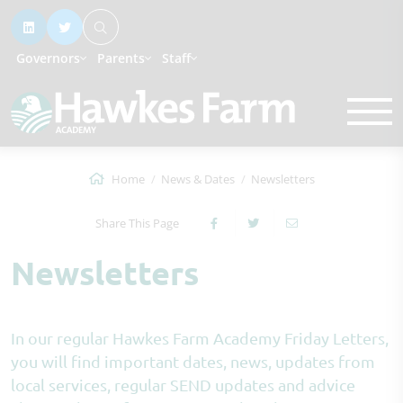
Governors
Parents
Staff
Home
News & Dates
Newsletters
Share This Page
Newsletters
In our regular Hawkes Farm Academy Friday Letters,
you will find important dates, news, updates from
local services, regular SEND updates and advice