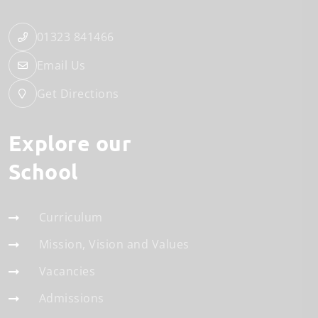
01323 841466
Email Us
Get Directions
Explore our
School
Curriculum
Mission, Vision and Values
Vacancies
Admissions