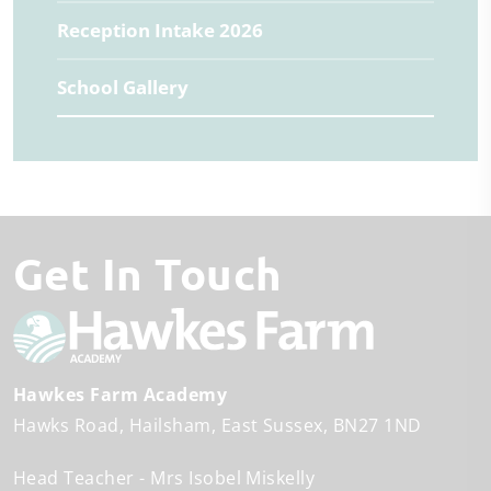
Reception Intake 2026
School Gallery
Get In Touch
Hawkes Farm Academy
Hawks Road
Hailsham
East Sussex
BN27 1ND
Head Teacher
Mrs Isobel Miskelly