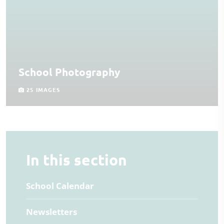
School Photography
25 IMAGES
In this section
School Calendar
Newsletters