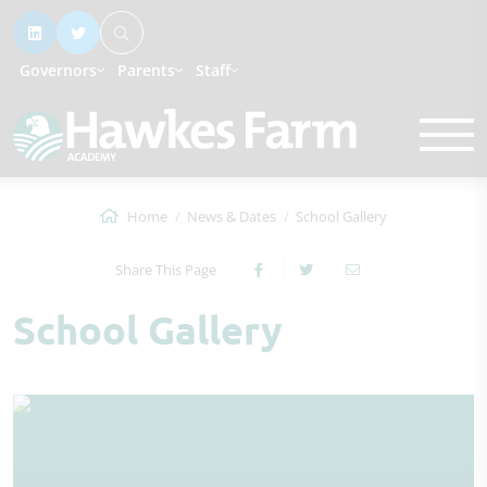
Governors
Parents
Staff
Home
News & Dates
School Gallery
Share This Page
School Gallery