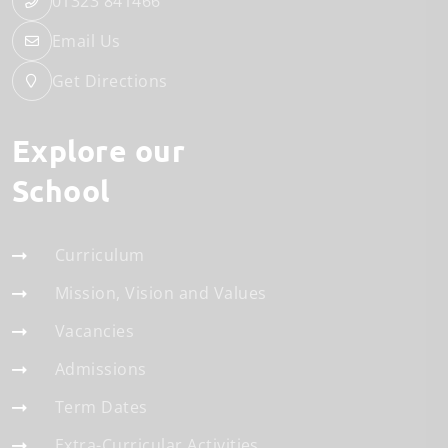
01323 841466
Email Us
Get Directions
Explore our
School
Curriculum
Mission, Vision and Values
Vacancies
Admissions
Term Dates
Extra-Curricular Activities