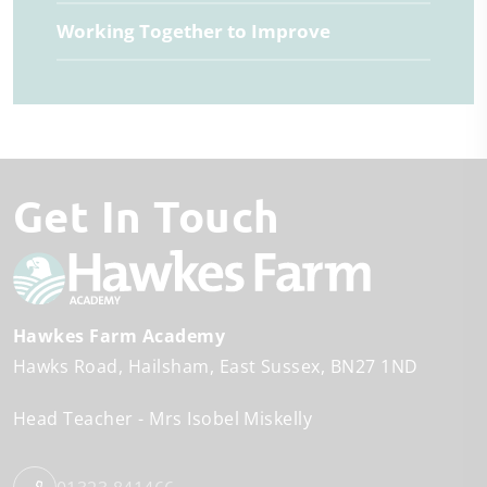
Working Together to Improve
Get In Touch
Hawkes Farm Academy
Hawks Road
Hailsham
East Sussex
BN27 1ND
Head Teacher
Mrs Isobel Miskelly