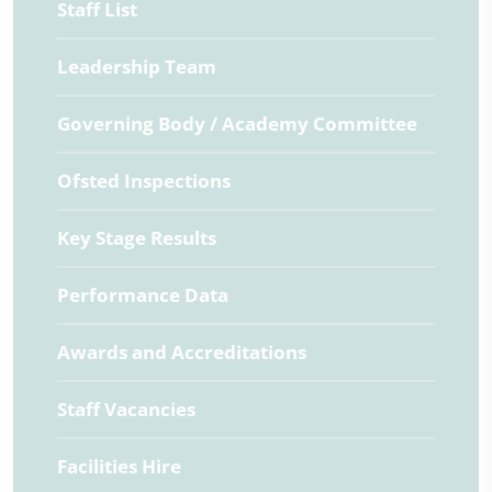
Staff List
Leadership Team
Governing Body / Academy Committee
Ofsted Inspections
Key Stage Results
Performance Data
Awards and Accreditations
Staff Vacancies
Facilities Hire