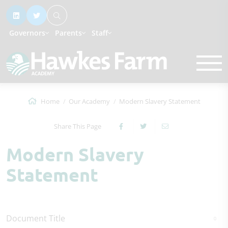
Governors
Parents
Staff
Home
Our Academy
Modern Slavery Statement
Share This Page
Modern Slavery
Statement
Document Title