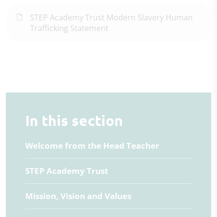
STEP Academy Trust Modern Slavery Human
Trafficking Statement
In this section
Welcome from the Head Teacher
STEP Academy Trust
Mission, Vision and Values