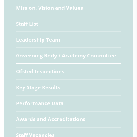
Mission, Vision and Values
Staff List
Leadership Team
Governing Body / Academy Committee
Ofsted Inspections
Key Stage Results
Performance Data
Awards and Accreditations
Staff Vacancies