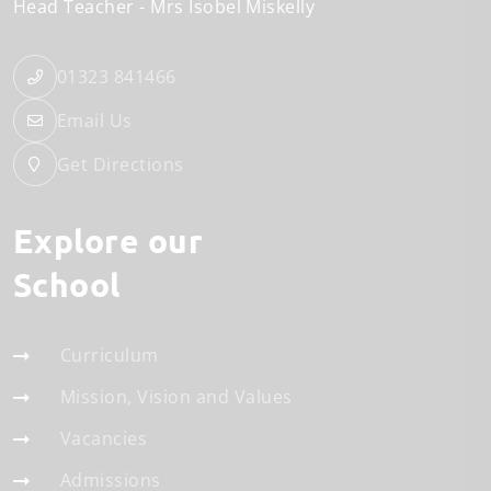
Head Teacher
Mrs Isobel Miskelly
01323 841466
Email Us
Get Directions
Explore our
School
Curriculum
Mission, Vision and Values
Vacancies
Admissions