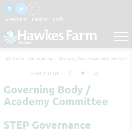
Governors
Parents
Staff
Home
Our Academy
Governing Body / Academy Committee
Share This Page
Governing Body /
Academy Committee
STEP Governance