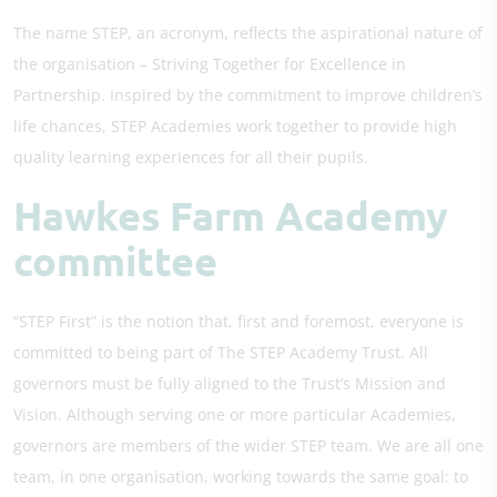
The name STEP, an acronym, reflects the aspirational nature of
the organisation – Striving Together for Excellence in
Partnership. Inspired by the commitment to improve children’s
life chances, STEP Academies work together to provide high
quality learning experiences for all their pupils.
Hawkes Farm Academy
committee
“STEP First” is the notion that, first and foremost, everyone is
committed to being part of The STEP Academy Trust. All
governors must be fully aligned to the Trust’s Mission and
Vision. Although serving one or more particular Academies,
governors are members of the wider STEP team. We are all one
team, in one organisation, working towards the same goal: to