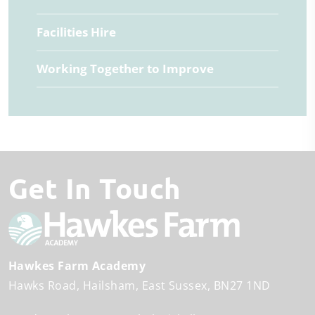
Facilities Hire
Working Together to Improve
Get In Touch
Hawkes Farm Academy
Hawks Road
Hailsham
East Sussex
BN27 1ND