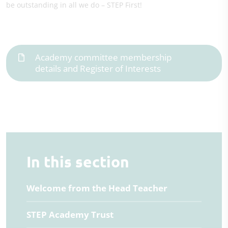
be outstanding in all we do – STEP First!
Academy committee membership
details and Register of Interests
In this section
Welcome from the Head Teacher
STEP Academy Trust