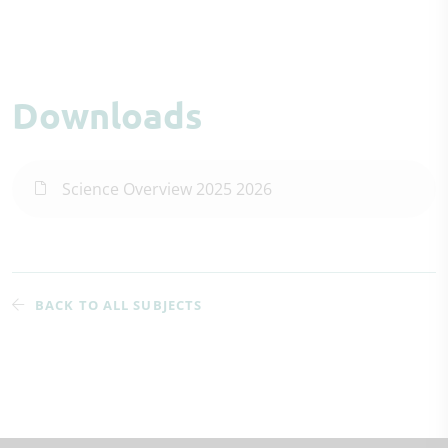
Downloads
Science Overview 2025 2026
BACK TO ALL SUBJECTS