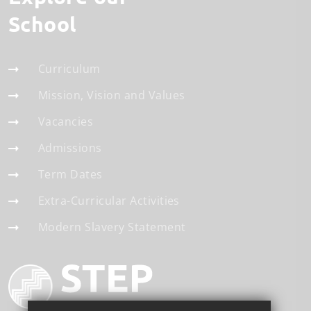
School
Curriculum
Mission, Vision and Values
Vacancies
Admissions
Term Dates
Extra-Curricular Activities
Modern Slavery Statement