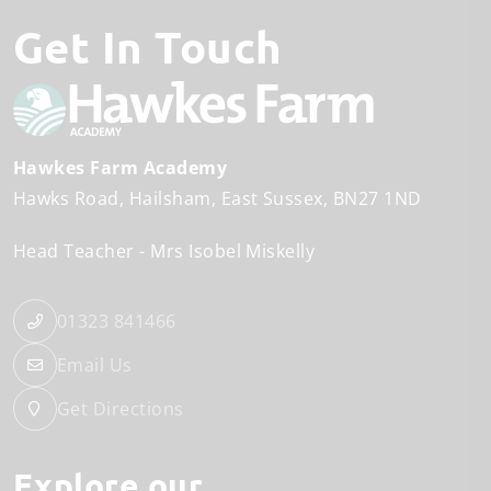
Get In Touch
Hawkes Farm Academy
Hawks Road
Hailsham
East Sussex
BN27 1ND
Head Teacher
Mrs Isobel Miskelly
01323 841466
Email Us
Get Directions
Explore our