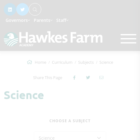
Governors
Parents
Staff
Home
Curriculum
Subjects
Science
Share This Page
Science
CHOOSE A SUBJECT
Science