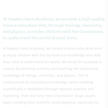
At Hawkes Farm Academy, we provide a high-quality
science education that, through biology, chemistry,
and physics, provides children with the foundations
to understand the world around them.
At Hawkes Farm Academy, we believe science education aims
to equip children with the foundational knowledge and skills
they need to understand the world. We serve this purpose in
science by fostering curiosity and teaching the substantive
knowledge of biology, chemistry, and physics. This is
underpinned by disciplinary knowledge, where working
scientifically is developed through rigorous practice and
reasoning. From the Early Years Foundation Stage, pupils
begin building their scientific understanding, exploring the