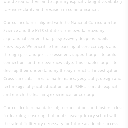
world around them and acquiring explicitly taught vocabulary
to ensure clarity and precision in communication.
Our curriculum is aligned with the National Curriculum for
Science and the EYFS statutory framework, providing
aspirational content that progressively deepens pupils'
knowledge. We prioritise the learning of core concepts and,
through pre- and post-assessment, support pupils to build
connections and retrieve knowledge. This enables pupils to
develop their understanding through practical investigations.
Cross-curricular links to mathematics, geography, design and
technology, physical education, and PSHE are made explicit
and enrich the learning experience for our pupils.
Our curriculum maintains high expectations and fosters a love
for learning, ensuring that pupils leave primary school with
the scientific literacy necessary for future academic success.